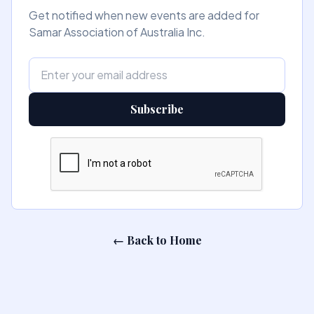
Get notified when new events are added for
Samar Association of Australia Inc.
Subscribe
← Back to Home