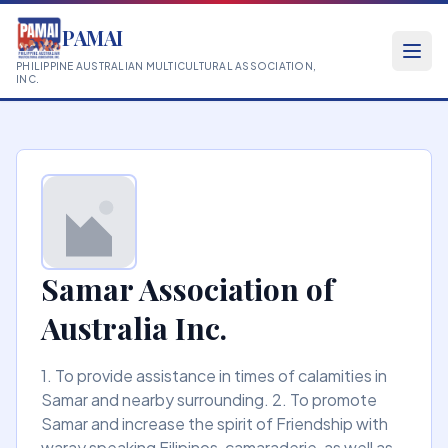
PAMAI
PHILIPPINE AUSTRALIAN MULTICULTURAL ASSOCIATION,
INC.
Samar Association of
Australia Inc.
1. To provide assistance in times of calamities in
Samar and nearby surrounding. 2. To promote
Samar and increase the spirit of Friendship with
waray speaking Filipinos, camaraderie, as well as