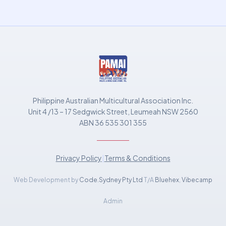
Philippine Australian Multicultural Association Inc.
Unit 4 /13 – 17 Sedgwick Street, Leumeah NSW 2560
ABN 36 535 301 355
Privacy Policy
|
Terms & Conditions
Web Development by
Code.Sydney Pty Ltd
T/A
Bluehex
,
Vibecamp
Admin