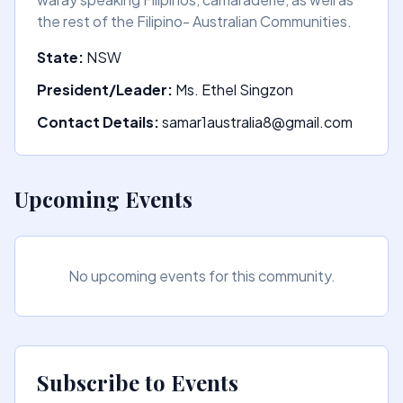
the rest of the Filipino- Australian Communities.
State:
NSW
President/Leader:
Ms. Ethel Singzon
Contact Details:
samar1australia8@gmail.com
Upcoming Events
No upcoming events for this community.
Subscribe to Events