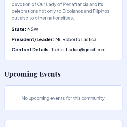
devotion of Our Lady of Penafrancia and its
celebrations not only to Bicolanos and Filipinos
but also to other nationalities.
State:
NSW
President/Leader:
Mr. Roberto Lastica
Contact Details:
Trebor.hudian@gmail.com
Upcoming Events
No upcoming events for this community.