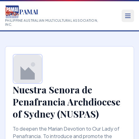
PAMAI
PHILIPPINE AUSTRALIAN MULTICULTURAL ASSOCIATION,
INC.
Nuestra Senora de
Penafrancia Archdiocese
of Sydney (NUSPAS)
To deepen the Marian Devotion to Our Lady of
Penafrancia. To introduce and promote the