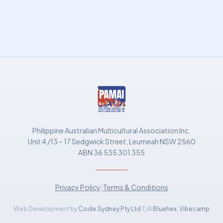
Philippine Australian Multicultural Association Inc.
Unit 4 /13 – 17 Sedgwick Street, Leumeah NSW 2560
ABN 36 535 301 355
Privacy Policy
|
Terms & Conditions
Web Development by
Code.Sydney Pty Ltd
T/A
Bluehex
,
Vibecamp