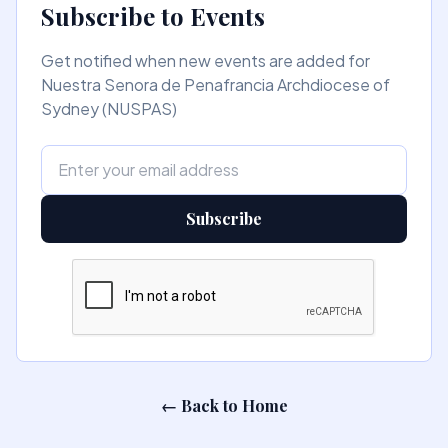
Subscribe to Events
Get notified when new events are added for
Nuestra Senora de Penafrancia Archdiocese of
Sydney (NUSPAS)
Subscribe
← Back to Home