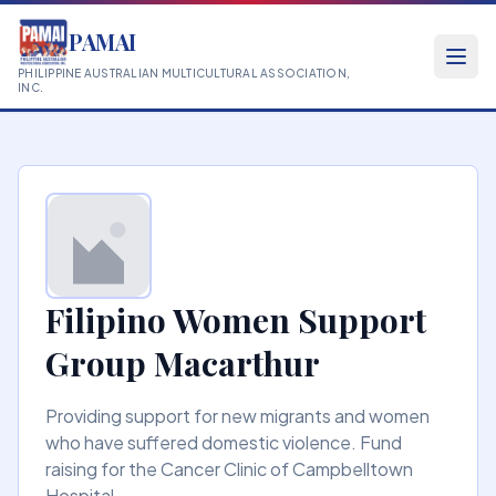
PAMAI
PHILIPPINE AUSTRALIAN MULTICULTURAL ASSOCIATION,
INC.
Filipino Women Support
Group Macarthur
Providing support for new migrants and women
who have suffered domestic violence. Fund
raising for the Cancer Clinic of Campbelltown
Hospital