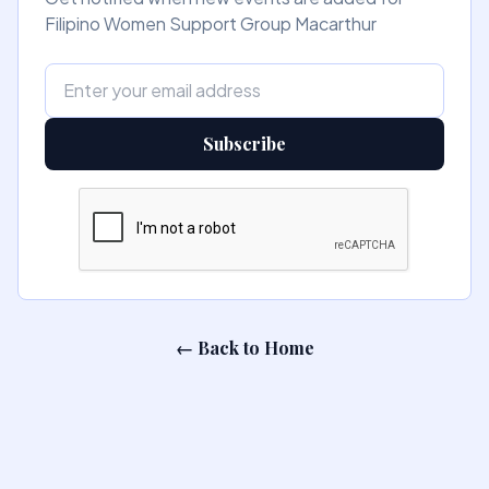
Filipino Women Support Group Macarthur
Subscribe
← Back to Home