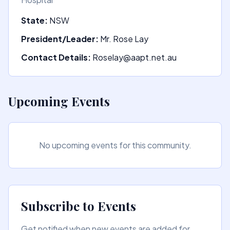
State:
NSW
President/Leader:
Mr. Rose Lay
Contact Details:
Roselay@aapt.net.au
Upcoming Events
No upcoming events for this community.
Subscribe to Events
Get notified when new events are added for