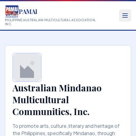
PAMAI
PHILIPPINE AUSTRALIAN MULTICULTURAL ASSOCIATION,
INC.
Australian Mindanao
Multicultural
Communities, Inc.
To promote arts, culture, literary and heritage of
the Philippines, specifically Mindanao, through