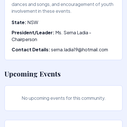
dances and songs, and encouragement of youth
involvement in these events.
State:
NSW
President/Leader:
Ms. Serna Ladia -
Chairperson
Contact Details:
serna.ladia19@hotmail.com
Upcoming Events
No upcoming events for this community.