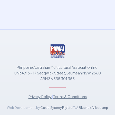
Philippine Australian Multicultural Association Inc.
Unit 4 /13 – 17 Sedgwick Street, Leumeah NSW 2560
ABN 36 535 301 355
Privacy Policy
|
Terms & Conditions
Web Development by
Code.Sydney Pty Ltd
T/A
Bluehex
,
Vibecamp