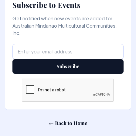
Subscribe to Events
Get notified when new events are added for
Australian Mindanao Multicultural Communities,
Inc.
Subscribe
← Back to Home