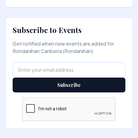
Subscribe to Events
Get notified when new events are added for
Rondanihan Canberra (Rondanihan)
Subscribe