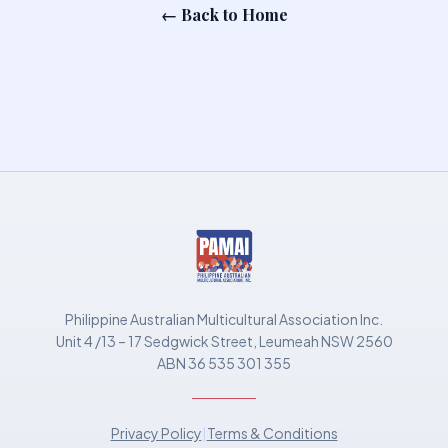
← Back to Home
Philippine Australian Multicultural Association Inc.
Unit 4 /13 – 17 Sedgwick Street, Leumeah NSW 2560
ABN 36 535 301 355
Privacy Policy
|
Terms & Conditions