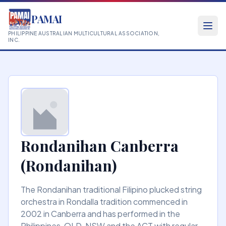
PAMAI
PHILIPPINE AUSTRALIAN MULTICULTURAL ASSOCIATION,
INC.
Rondanihan Canberra
(Rondanihan)
The Rondanihan traditional Filipino plucked string
orchestra in Rondalla tradition commenced in
2002 in Canberra and has performed in the
Philippines, QLD, NSW and the ACT with regular