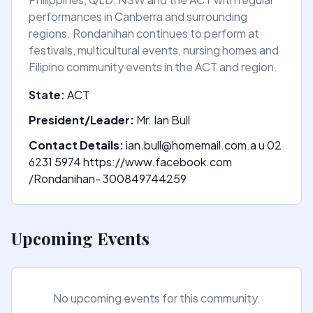
performances in Canberra and surrounding
regions. Rondanihan continues to perform at
festivals, multicultural events, nursing homes and
Filipino community events in the ACT and region.
State:
ACT
President/Leader:
Mr. Ian Bull
Contact Details:
ian.bull@homemail.com.a u 02
6231 5974 https://www.facebook.com
/Rondanihan- 300849744259
Upcoming Events
No upcoming events for this community.