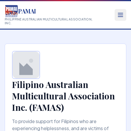
PAMAI
PHILIPPINE AUSTRALIAN MULTICULTURAL ASSOCIATION,
INC.
Filipino Australian
Multicultural Association
Inc. (FAMAS)
To provide support for Filipinos who are
experiencing helplessness, and are victims of