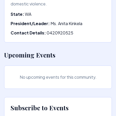
domestic violence.
State:
WA
President/Leader:
Ms. Anita Kinkela
Contact Details:
0420920525
Upcoming Events
No upcoming events for this community.
Subscribe to Events