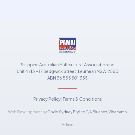
Philippine Australian Multicultural Association Inc.
Unit 4 /13 – 17 Sedgwick Street, Leumeah NSW 2560
ABN 36 535 301 355
Privacy Policy
|
Terms & Conditions
Web Development by
Code.Sydney Pty Ltd
T/A
Bluehex
,
Vibecamp
Admin