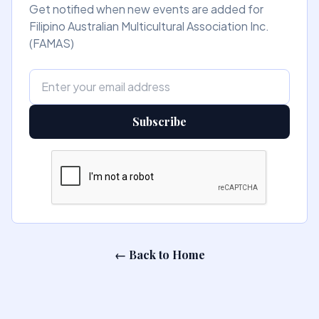
Get notified when new events are added for
Filipino Australian Multicultural Association Inc.
(FAMAS)
Subscribe
← Back to Home