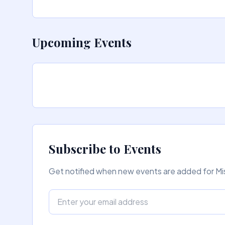
Upcoming Events
Subscribe to Events
Get notified when new events are added for Mis