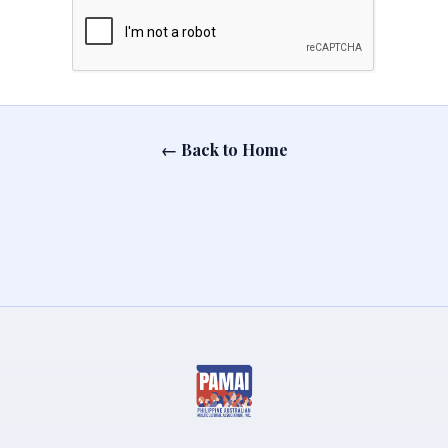
← Back to Home