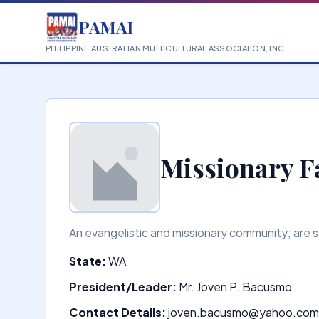
PAMAI
PHILIPPINE AUSTRALIAN MULTICULTURAL ASSOCIATION, INC.
Missionary F
An evangelistic and missionary community; are se
State:
WA
President/Leader:
Mr. Joven P. Bacusmo
Contact Details:
joven.bacusmo@yahoo.com