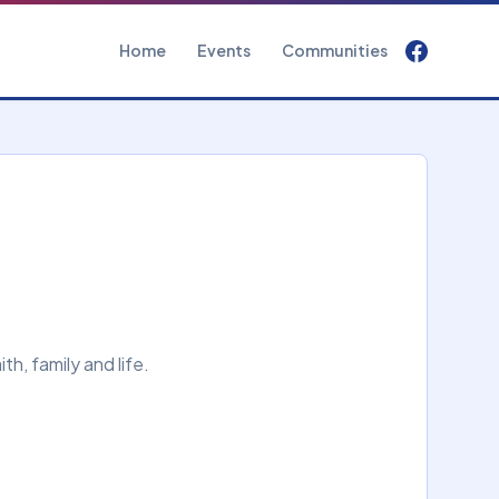
Home
Events
Communities
h, family and life.