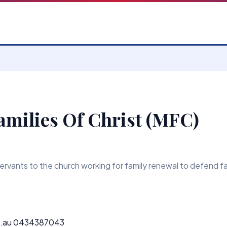
amilies Of Christ (MFC)
rvants to the church working for family renewal to defend fait
.au 0434387043