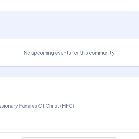
No upcoming events for this community.
sionary Families Of Christ (MFC)