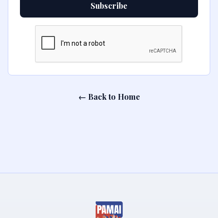
Subscribe
← Back to Home