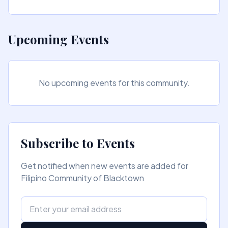
Upcoming Events
No upcoming events for this community.
Subscribe to Events
Get notified when new events are added for
Filipino Community of Blacktown