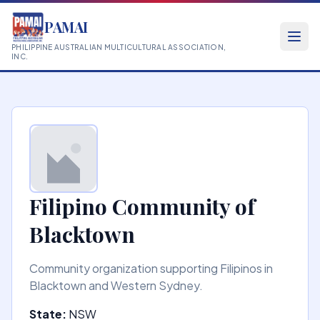
PAMAI
PHILIPPINE AUSTRALIAN MULTICULTURAL ASSOCIATION,
INC.
Filipino Community of
Blacktown
Community organization supporting Filipinos in
Blacktown and Western Sydney.
State:
NSW