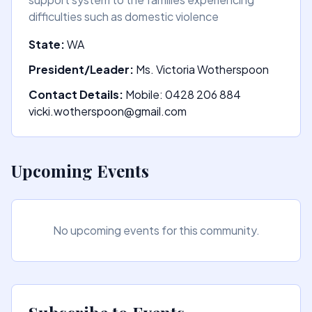
difficulties such as domestic violence
State:
WA
President/Leader:
Ms. Victoria Wotherspoon
Contact Details:
Mobile: 0428 206 884
vicki.wotherspoon@gmail.com
Upcoming Events
No upcoming events for this community.