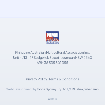
Philippine Australian Multicultural Association Inc.
Unit 4 /13 – 17 Sedgwick Street, Leumeah NSW 2560
ABN 36 535 301 355
Privacy Policy
|
Terms & Conditions
Web Development by
Code.Sydney Pty Ltd
T/A
Bluehex
,
Vibecamp
Admin