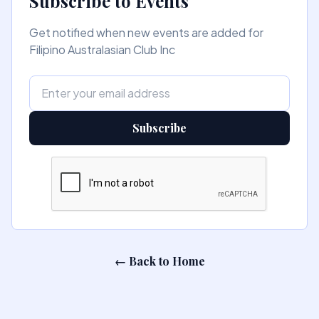
Subscribe to Events
Get notified when new events are added for
Filipino Australasian Club Inc
Subscribe
← Back to Home