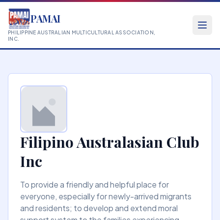
PAMAI
PHILIPPINE AUSTRALIAN MULTICULTURAL ASSOCIATION,
INC.
Filipino Australasian Club
Inc
To provide a friendly and helpful place for
everyone, especially for newly-arrived migrants
and residents; to develop and extend moral
support system to the families experiencing