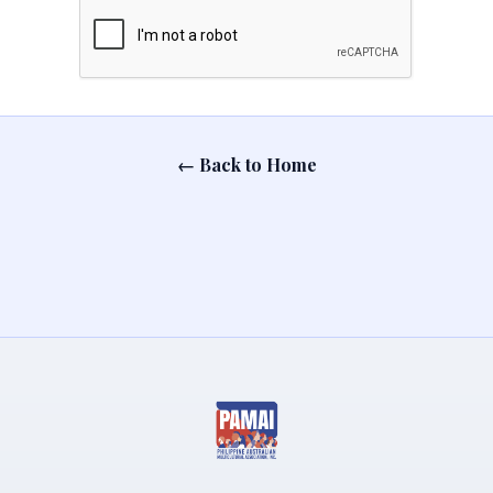
← Back to Home