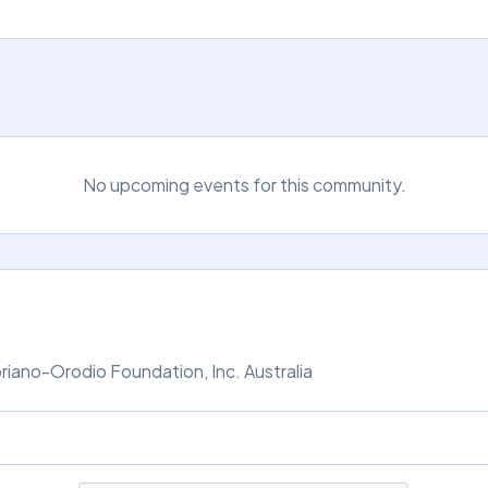
No upcoming events for this community.
iano-Orodio Foundation, Inc. Australia