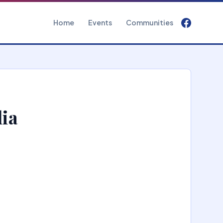
Home
Events
Communities
lia