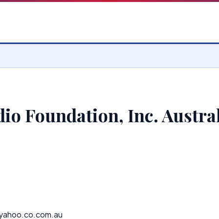
io Foundation, Inc. Austra
yahoo.co.com.au