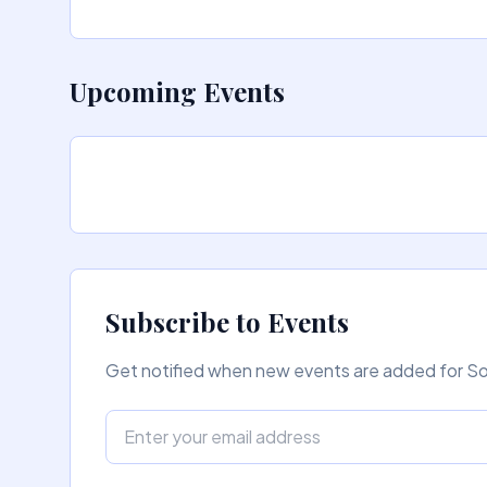
Upcoming Events
Subscribe to Events
Get notified when new events are added for Sor