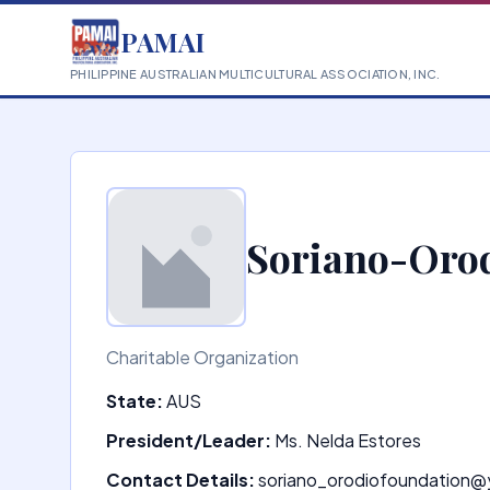
PAMAI
PHILIPPINE AUSTRALIAN MULTICULTURAL ASSOCIATION, INC.
Soriano-Orod
Charitable Organization
State:
AUS
President/Leader:
Ms. Nelda Estores
Contact Details:
soriano_orodiofoundation@