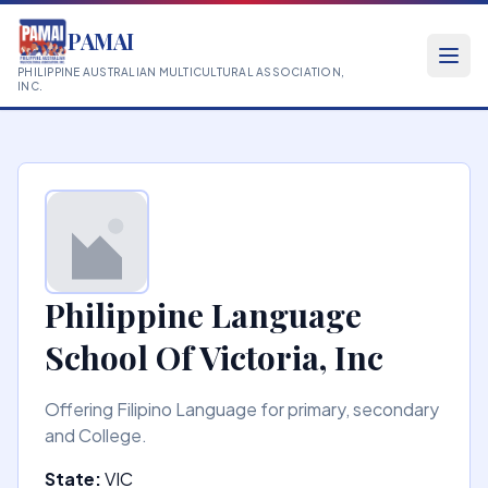
PAMAI
PHILIPPINE AUSTRALIAN MULTICULTURAL ASSOCIATION,
INC.
Philippine Language
School Of Victoria, Inc
Offering Filipino Language for primary, secondary
and College.
State:
VIC