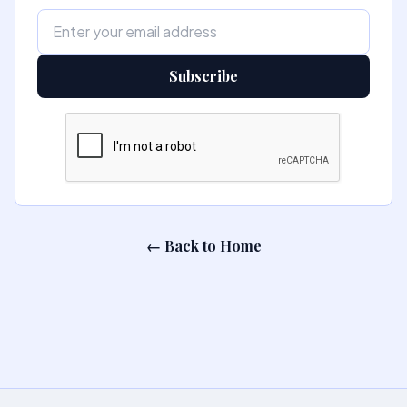
Subscribe
← Back to Home