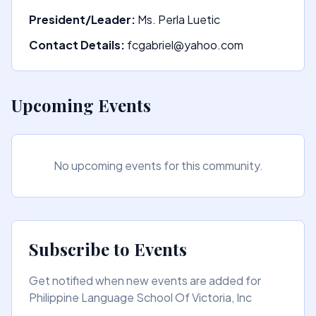
President/Leader:
Ms. Perla Luetic
Contact Details:
fcgabriel@yahoo.com
Upcoming Events
No upcoming events for this community.
Subscribe to Events
Get notified when new events are added for
Philippine Language School Of Victoria, Inc