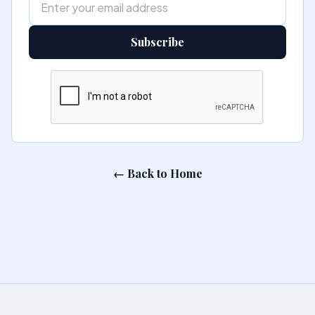
Subscribe
← Back to Home