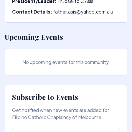
President/Leader:
Fr Joselito C Asis
Contact Details:
father.asis@yahoo.com.a u
Upcoming Events
No upcoming events for this community.
Subscribe to Events
Get notified when new events are added for
Filipino Catholic Chaplaincy of Melbourne