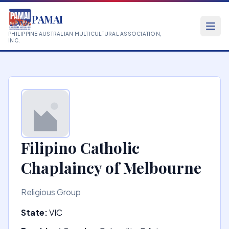
PAMAI
PHILIPPINE AUSTRALIAN MULTICULTURAL ASSOCIATION,
INC.
Filipino Catholic
Chaplaincy of Melbourne
Religious Group
State:
VIC