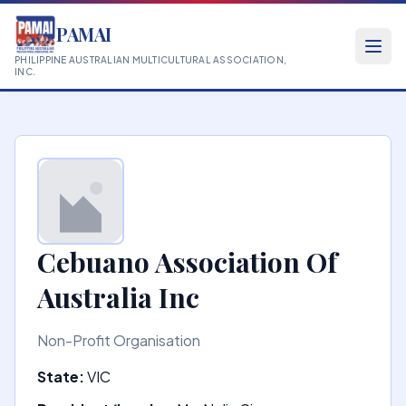
PAMAI
PHILIPPINE AUSTRALIAN MULTICULTURAL ASSOCIATION,
INC.
Cebuano Association Of
Australia Inc
Non-Profit Organisation
State:
VIC