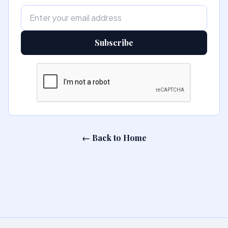
Subscribe
← Back to Home