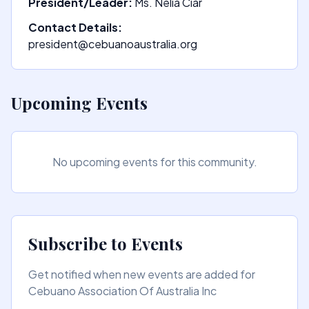
President/Leader:
Ms. Nelia Ciar
Contact Details:
president@cebuanoaustralia.org
Upcoming Events
No upcoming events for this community.
Subscribe to Events
Get notified when new events are added for
Cebuano Association Of Australia Inc