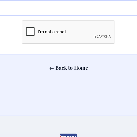
← Back to Home