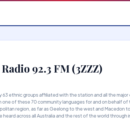
 Radio 92.3 FM (3ZZZ)
63 ethnic groups affiliated with the station and all the major
 one of these 70 community languages for and on behalf of 
olitan region, as far as Geelong to the west and Macedon to t
 heard across all Australia and the rest of the world through 