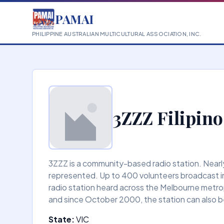
PAMAI
PHILIPPINE AUSTRALIAN MULTICULTURAL ASSOCIATION, INC.
3ZZZ Filipino
3ZZZ is a community-based radio station. Nearly 
represented. Up to 400 volunteers broadcast in
radio station heard across the Melbourne metrop
and since October 2000, the station can also be
State:
VIC