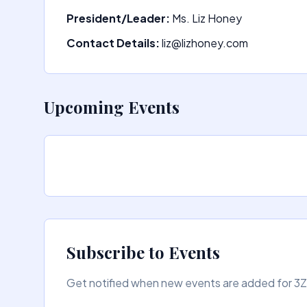
President/Leader:
Ms. Liz Honey
Contact Details:
liz@lizhoney.com
Upcoming Events
Subscribe to Events
Get notified when new events are added for 3ZZ