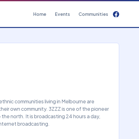
Home
Events
Communities
 ethnic communities living in Melbourne are
their own community. 3ZZZ is one of the pioneer
he north. It is broadcasting 24 hours a day,
internet broadcasting.