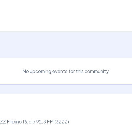
No upcoming events for this community.
Z Filipino Radio 92.3 FM (3ZZZ)