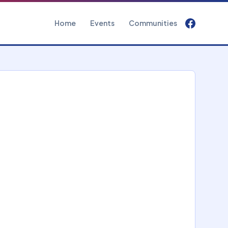
Home
Events
Communities