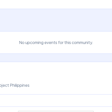
No upcoming events for this community.
ject Philippines