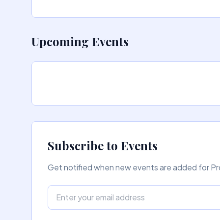
Upcoming Events
Subscribe to Events
Get notified when new events are added for Pro