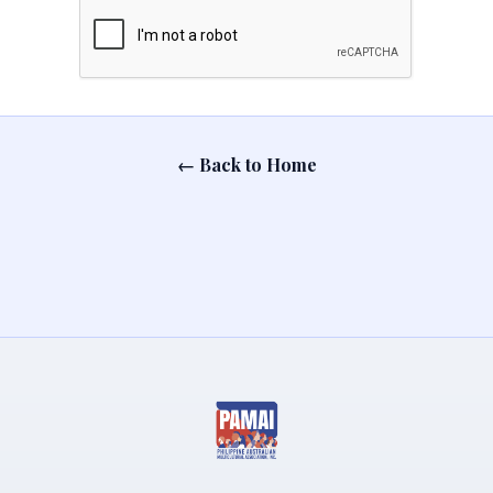
← Back to Home