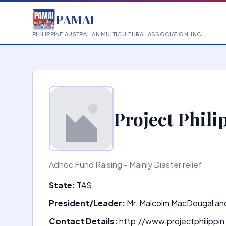
PAMAI
PHILIPPINE AUSTRALIAN MULTICULTURAL ASSOCIATION, INC.
Project Phili
Adhoc Fund Raising - Mainly Diaster relief
State:
TAS
President/Leader:
Mr. Malcolm MacDougal an
Contact Details:
http://www.projectphilippin 