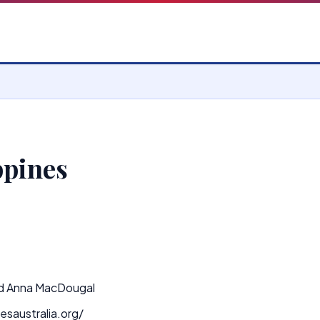
ppines
d Anna MacDougal
esaustralia.org/