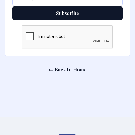
Subscribe
← Back to Home