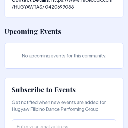
/HUGYAWTAS/ 0420699088
Upcoming Events
No upcoming events for this community.
Subscribe to Events
Get notified when new events are added for
Hugyaw Filipino Dance Performing Group