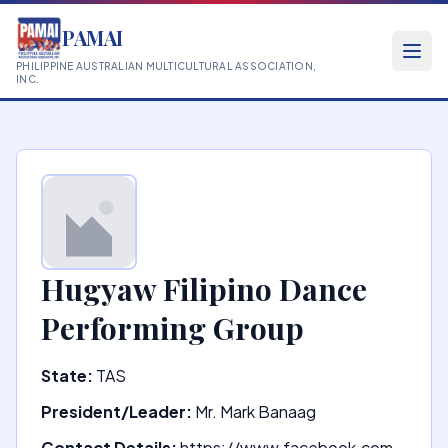
PAMAI
PHILIPPINE AUSTRALIAN MULTICULTURAL ASSOCIATION,
INC.
Hugyaw Filipino Dance
Performing Group
State:
TAS
President/Leader:
Mr. Mark Banaag
Contact Details:
https://www.facebook.com