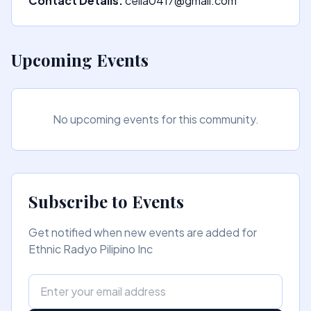
Contact Details:
celia0417@gmail.com
Upcoming Events
No upcoming events for this community.
Subscribe to Events
Get notified when new events are added for
Ethnic Radyo Pilipino Inc