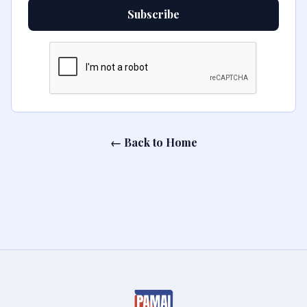
Subscribe
← Back to Home