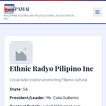
PAMAI
PHILIPPINE AUSTRALIAN MULTICULTURAL ASSOCIATION,
INC.
Ethnic Radyo Pilipino Inc
Local radio station promoting Filipino cultural
State:
SA
President/Leader:
Ms. Celia Guillermo