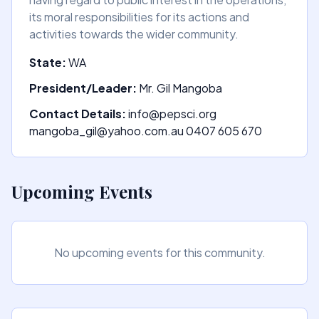
its moral responsibilities for its actions and
activities towards the wider community.
State:
WA
President/Leader:
Mr. Gil Mangoba
Contact Details:
info@pepsci.org
mangoba_gil@yahoo.com.au 0407 605 670
Upcoming Events
No upcoming events for this community.