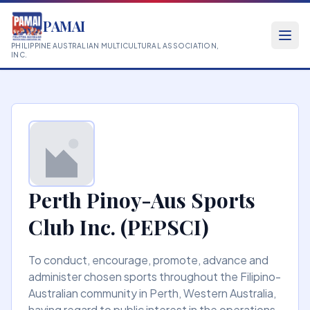
PAMAI
PHILIPPINE AUSTRALIAN MULTICULTURAL ASSOCIATION,
INC.
Perth Pinoy-Aus Sports
Club Inc. (PEPSCI)
To conduct, encourage, promote, advance and
administer chosen sports throughout the Filipino-
Australian community in Perth, Western Australia,
having regard to public interest in the operations,