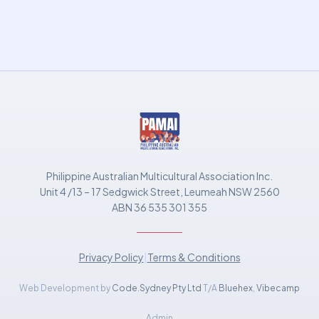
Philippine Australian Multicultural Association Inc.
Unit 4 /13 – 17 Sedgwick Street, Leumeah NSW 2560
ABN 36 535 301 355
Privacy Policy
|
Terms & Conditions
Web Development by
Code.Sydney Pty Ltd
T/A
Bluehex
,
Vibecamp
Admin