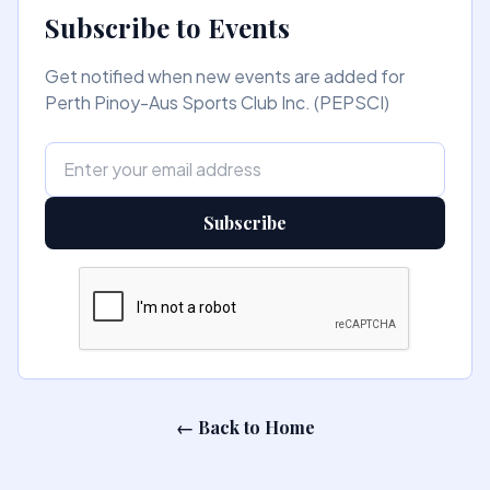
Subscribe to Events
Get notified when new events are added for
Perth Pinoy-Aus Sports Club Inc. (PEPSCI)
Subscribe
← Back to Home