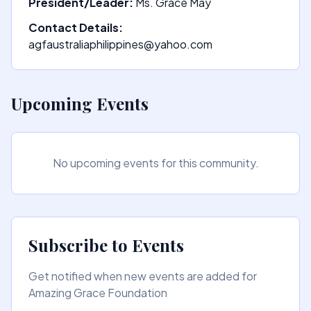
President/Leader:
Ms. Grace May
Contact Details:
agfaustraliaphilippines@yahoo.com
Upcoming Events
No upcoming events for this community.
Subscribe to Events
Get notified when new events are added for
Amazing Grace Foundation