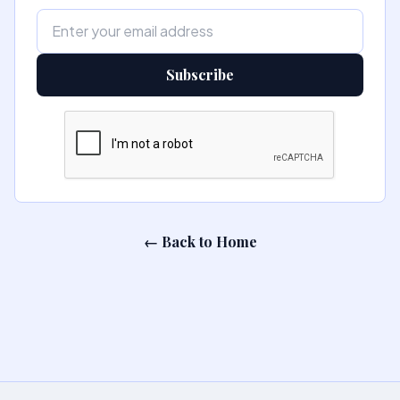
Subscribe
← Back to Home