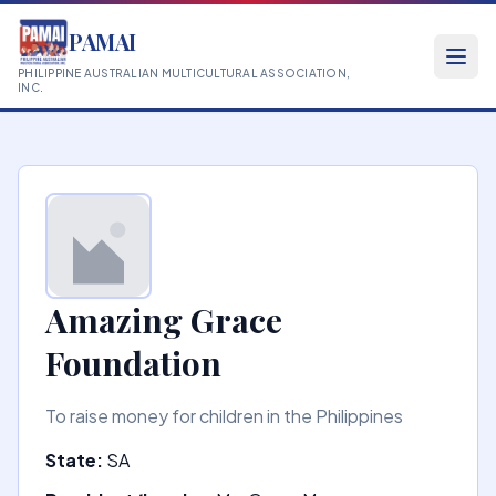
PAMAI
PHILIPPINE AUSTRALIAN MULTICULTURAL ASSOCIATION,
INC.
Amazing Grace
Foundation
To raise money for children in the Philippines
State:
SA