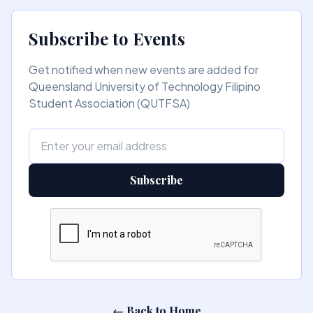
Subscribe to Events
Get notified when new events are added for
Queensland University of Technology Filipino
Student Association (QUTFSA)
Subscribe
← Back to Home