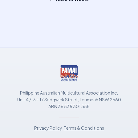
Philippine Australian Multicultural Association Inc.
Unit 4 /13 – 17 Sedgwick Street, Leumeah NSW 2560
ABN 36 535 301 355
Privacy Policy
|
Terms & Conditions