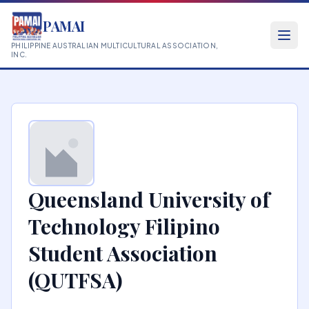
PAMAI
PHILIPPINE AUSTRALIAN MULTICULTURAL ASSOCIATION,
INC.
Queensland University of
Technology Filipino
Student Association
(QUTFSA)