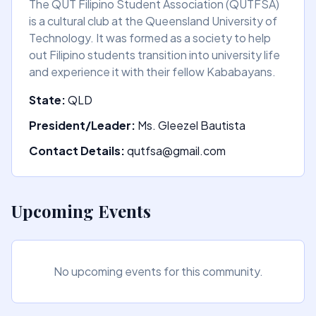
The QUT Filipino Student Association (QUTFSA)
is a cultural club at the Queensland University of
Technology. It was formed as a society to help
out Filipino students transition into university life
and experience it with their fellow Kababayans.
State:
QLD
President/Leader:
Ms. Gleezel Bautista
Contact Details:
qutfsa@gmail.com
Upcoming Events
No upcoming events for this community.